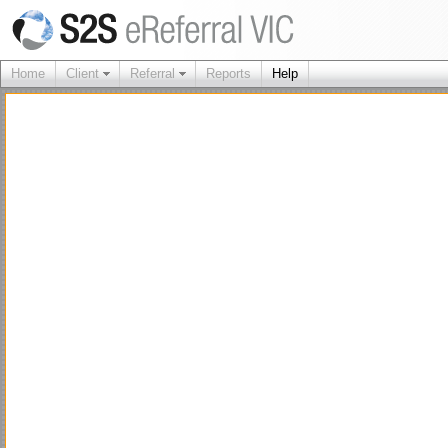
Home
Client
Referral
Reports
Help