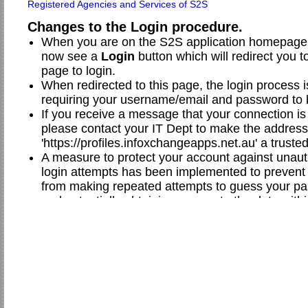
Registered Agencies and Services of S2S
Changes to the Login procedure.
When you are on the S2S application homepage,
now see a
Login
button which will redirect you t
page to login.
When redirected to this page, the login process 
requiring your username/email and password to 
If you receive a message that your connection is 
please contact your IT Dept to make the address
'https://profiles.infoxchangeapps.net.au' a trusted
A measure to protect your account against unau
login attempts has been implemented to preven
from making repeated attempts to guess your p
and potentially obtaining access to the data withi
application if they are successful.
This change has the effect of your user account 
locked after five (5) unsuccessful login attempts.
This means that if you enter your password incorr
(5) times, your account will be locked.