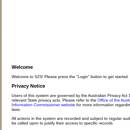
Welcome
Welcome to S2S! Please press the "Login" button to get started.
Privacy Notice
Users of this system are governed by the Australian Privacy Act
relevant State privacy acts. Please refer to the
Office of the Aust
Information Commissioner website
for more information regardin
laws.
All actions in the system are recorded and subject to regular au
be called upon to justify their access to specific records.