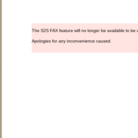
The S2S FAX feature will no longer be available to be u
Apologies for any inconvenience caused.